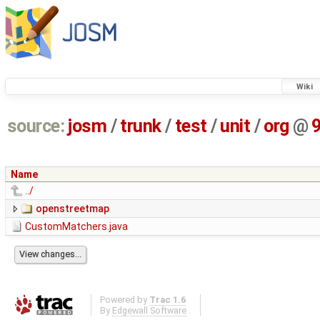
Wiki
source:
josm
/
trunk
/
test
/
unit
/
org
@
Name
../
openstreetmap
CustomMatchers.java
Powered by
Trac 1.6
By
Edgewall Software
.