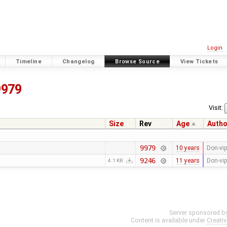
Login
Timeline
Changelog
Browse Source
View Tickets
9979
Visit:
Size
Rev
Age
Autho
9979
10 years
Don-vip
9246
11 years
Don-vip
4.1 KB
Server sponsored b
Content is available under
Creati