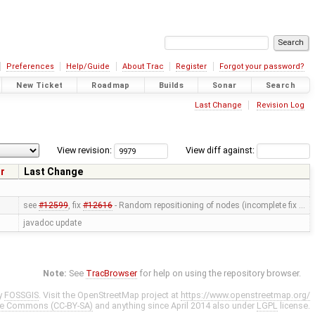
Preferences
Help/Guide
About Trac
Register
Forgot your password?
New Ticket
Roadmap
Builds
Sonar
Search
Last Change
Revision Log
View revision:
View diff against:
r
Last Change
see
#12599
, fix
#12616
- Random repositioning of nodes (incomplete fix …
javadoc update
Note:
See
TracBrowser
for help on using the repository browser.
y
FOSSGIS
. Visit the OpenStreetMap project at
https://www.openstreetmap.org/
ve Commons (CC-BY-SA)
and anything since April 2014 also under
LGPL
license.