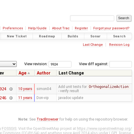
Preferences
Help/Guide
About Trac
Register
Forgot your password?
New Ticket
Roadmap
Builds
Sonar
Search
Last Change
Revision Log
View revision:
View diff against:
ev
Age
Author
Last Change
Add unit tests for
OrthogonalizeAction
924
10 years
simon04
- verify result
246
11 years
Don-vip
javadoc update
Note:
See
TracBrowser
for help on using the repository browser.
y
FOSSGIS
. Visit the OpenStreetMap project at
https://www.openstreetmap.org/
ve Commons (CC-BY-SA)
and anything since April 2014 also under
LGPL
license.