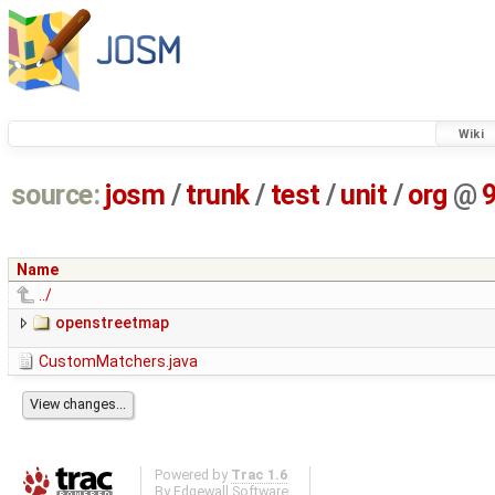
Wiki
source:
josm
/
trunk
/
test
/
unit
/
org
@
Name
../
openstreetmap
CustomMatchers.java
Powered by
Trac 1.6
By
Edgewall Software
.