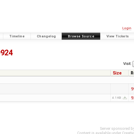
Login
Timeline
Changelog
Browse Source
View Tickets
9924
Visit:
Size
R
9
9
4.1 KB
Server sponsored b
Content is available under
Creati