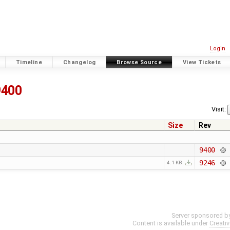
Login
Timeline
Changelog
Browse Source
View Tickets
9400
Visit:
Size
Rev
9400
9246
4.1 KB
Server sponsored b
Content is available under
Creati