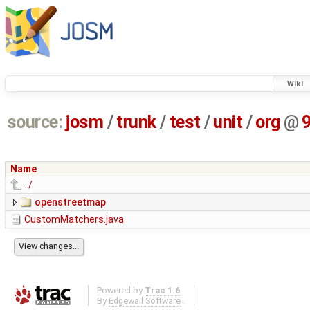
Wiki
source:
josm
/
trunk
/
test
/
unit
/
org
@
Name
../
openstreetmap
CustomMatchers.java
Powered by
Trac 1.6
By
Edgewall Software
.