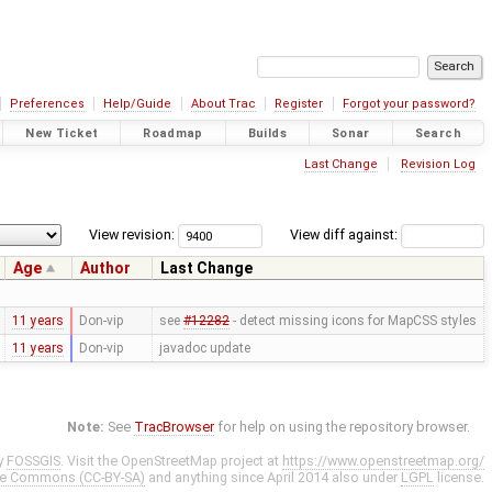
Preferences
Help/Guide
About Trac
Register
Forgot your password?
New Ticket
Roadmap
Builds
Sonar
Search
Last Change
Revision Log
View revision:
View diff against:
Age
Author
Last Change
11 years
Don-vip
see
#12282
- detect missing icons for MapCSS styles
11 years
Don-vip
javadoc update
Note:
See
TracBrowser
for help on using the repository browser.
y
FOSSGIS
. Visit the OpenStreetMap project at
https://www.openstreetmap.org/
ve Commons (CC-BY-SA)
and anything since April 2014 also under
LGPL
license.