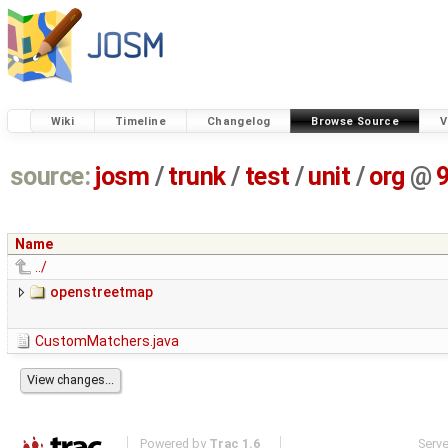
Wiki
Timeline
Changelog
Browse Source
V
source:
josm
/
trunk
/
test
/
unit
/
org
@
Name
../
openstreetmap
CustomMatchers.java
Powered by
Trac 1.6
Serv