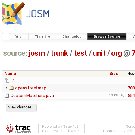
Wiki
Timeline
Changelog
Browse Source
V
source:
josm
/
trunk
/
test
/
unit
/
org
@
Name
Size
Rev
../
openstreetmap
708
CustomMatchers.java
654
1.7 KB
Powered by
Trac 1.6
Serv
By
Edgewall Software
.
Content is availab