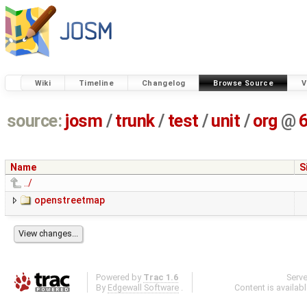
Wiki
Timeline
Changelog
Browse Source
V
source:
josm
/
trunk
/
test
/
unit
/
org
@
Name
S
../
openstreetmap
Powered by
Trac 1.6
Serv
By
Edgewall Software
.
Content is availab