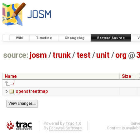
Wiki
Timeline
Changelog
Browse Source
V
source:
josm
/
trunk
/
test
/
unit
/
org
@
Name
Size
../
openstreetmap
Powered by
Trac 1.6
Serv
By
Edgewall Software
.
Content is availab