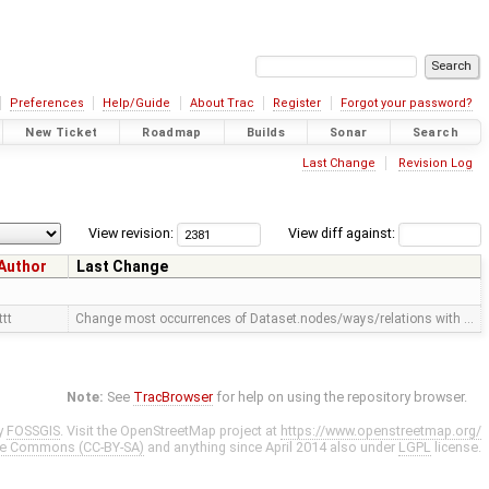
Preferences
Help/Guide
About Trac
Register
Forgot your password?
New Ticket
Roadmap
Builds
Sonar
Search
Last Change
Revision Log
View revision:
View diff against:
Author
Last Change
ttt
Change most occurrences of Dataset.nodes/ways/relations with …
Note:
See
TracBrowser
for help on using the repository browser.
y
FOSSGIS
. Visit the OpenStreetMap project at
https://www.openstreetmap.org/
ve Commons (CC-BY-SA)
and anything since April 2014 also under
LGPL
license.