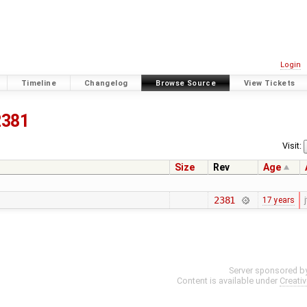
Login
Timeline
Changelog
Browse Source
View Tickets
2381
Visit:
Size
Rev
Age
2381
17 years
j
Server sponsored b
Content is available under
Creati