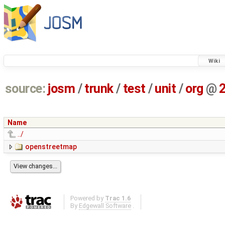
Wiki
source:
josm
/
trunk
/
test
/
unit
/
org
@
Name
../
openstreetmap
Powered by
Trac 1.6
By
Edgewall Software
.