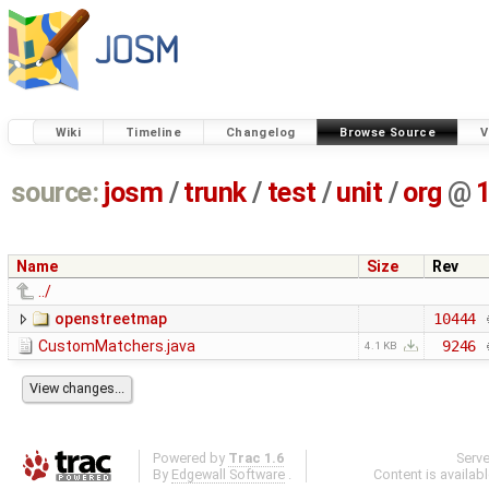
Wiki
Timeline
Changelog
Browse Source
V
source:
josm
/
trunk
/
test
/
unit
/
org
@
Name
Size
Rev
../
openstreetmap
10444
CustomMatchers.java
9246
4.1 KB
Powered by
Trac 1.6
Serv
By
Edgewall Software
.
Content is availab