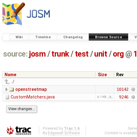
Wiki
Timeline
Changelog
Browse Source
V
source:
josm
/
trunk
/
test
/
unit
/
org
@
Name
Size
Rev
../
openstreetmap
10142
CustomMatchers.java
9246
4.1 KB
Powered by
Trac 1.6
Serv
By
Edgewall Software
.
Content is availab