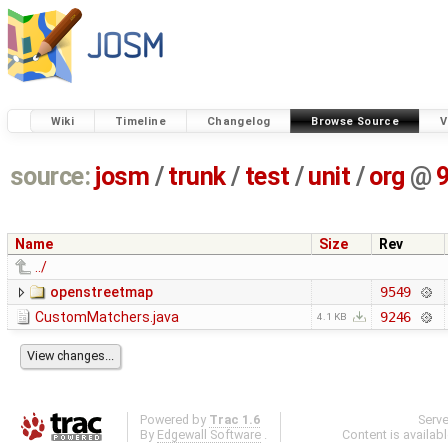
Wiki
Timeline
Changelog
Browse Source
V
source:
josm
/
trunk
/
test
/
unit
/
org
@
Name
Size
Rev
../
openstreetmap
9549
CustomMatchers.java
9246
4.1 KB
Powered by
Trac 1.6
Serv
By
Edgewall Software
.
Content is availab