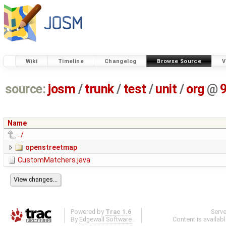
Wiki
Timeline
Changelog
Browse Source
V
source:
josm
/
trunk
/
test
/
unit
/
org
@
Name
../
openstreetmap
CustomMatchers.java
Powered by
Trac 1.6
Serv
By
Edgewall Software
.
Content is availab