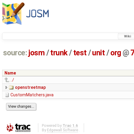
Wiki
source:
josm
/
trunk
/
test
/
unit
/
org
@
Name
../
openstreetmap
CustomMatchers.java
Powered by
Trac 1.6
By
Edgewall Software
.