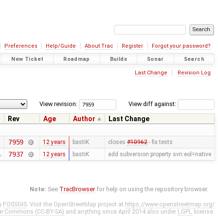
Preferences
Help/Guide
About Trac
Register
Forgot your password?
New Ticket
Roadmap
Builds
Sonar
Search
Last Change
Revision Log
View revision:
View diff against:
Rev
Age
Author
Last Change
7959
12 years
bastiK
closes
#10962
- fix tests
7937
12 years
bastiK
add subversion property svn:eol=native
Note:
See
TracBrowser
for help on using the repository browser.
y
FOSSGIS
. Visit the OpenStreetMap project at
https://www.openstreetmap.org/
ve Commons (CC-BY-SA)
and anything since April 2014 also under
LGPL
license.