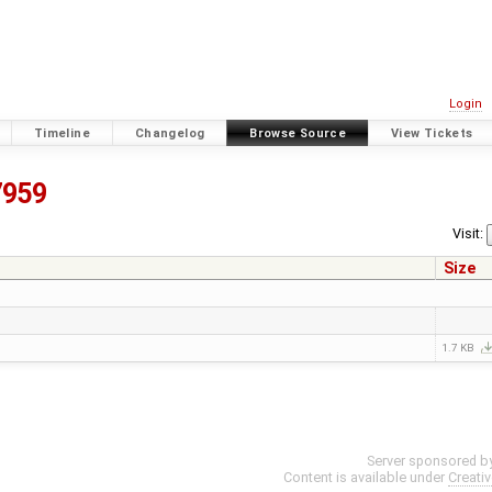
Login
Timeline
Changelog
Browse Source
View Tickets
7959
Visit:
Size
1.7 KB
Server sponsored b
Content is available under
Creati