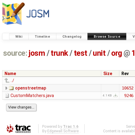
Wiki
Timeline
Changelog
Browse Source
V
source:
josm
/
trunk
/
test
/
unit
/
org
@
Name
Size
Rev
../
openstreetmap
10652
CustomMatchers.java
9246
4.1 KB
Powered by
Trac 1.6
Serv
By
Edgewall Software
.
Content is availab