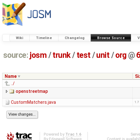
Wiki
Timeline
Changelog
Browse Source
V
source:
josm
/
trunk
/
test
/
unit
/
org
@
Name
Si
../
openstreetmap
CustomMatchers.java
1.7
Powered by
Trac 1.6
Serv
By
Edgewall Software
.
Content is availab