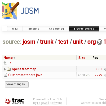
Wiki
Timeline
Changelog
Browse Source
V
source:
josm
/
trunk
/
test
/
unit
/
org
@
Name
Size
Rev
../
openstreetmap
19351
CustomMatchers.java
17275
8.1 KB
Powered by
Trac 1.6
Serv
By
Edgewall Software
.
Content is availab