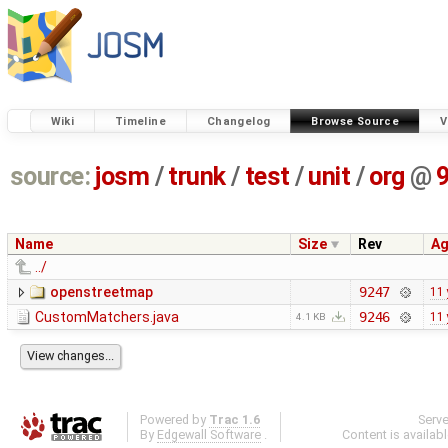
Wiki
Timeline
Changelog
Browse Source
V
source:
josm
/
trunk
/
test
/
unit
/
org
@
Name
Size
Rev
A
../
openstreetmap
9247
11 
CustomMatchers.java
9246
11 
4.1 KB
Powered by
Trac 1.6
Serv
By
Edgewall Software
.
Content is availab