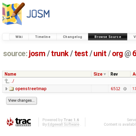
Wiki
Timeline
Changelog
Browse Source
V
source:
josm
/
trunk
/
test
/
unit
/
org
@
Name
Size
Rev
A
../
openstreetmap
6512
13
Powered by
Trac 1.6
Serv
By
Edgewall Software
.
Content is availab