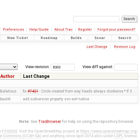
Preferences
Help/Guide
About Trac
Register
Forgot your password?
New Ticket
Roadmap
Builds
Sonar
Search
Last Change
Revision Log
View revision:
View diff against:
Author
Last Change
Balaitous
fix
#7421
- Circle created from way heads always clockwise * If 3 …
bastiK
add subversion property svn:eol=native
Note:
See
TracBrowser
for help on using the repository browser.
y
FOSSGIS
. Visit the OpenStreetMap project at
https://www.openstreetmap.org/
ve Commons (CC-BY-SA)
and anything since April 2014 also under
LGPL
license.