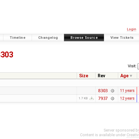
Login
Timeline
Changelog
Browse Source
View Tickets
8303
Visit:
Size
Rev
Age
8303
11 years
7937
12 years
1.7 KB
Server sponsored b
Content is available under
Creati