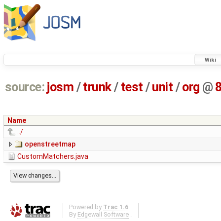
Wiki
source:
josm
/
trunk
/
test
/
unit
/
org
@
Name
../
openstreetmap
CustomMatchers.java
Powered by
Trac 1.6
By
Edgewall Software
.