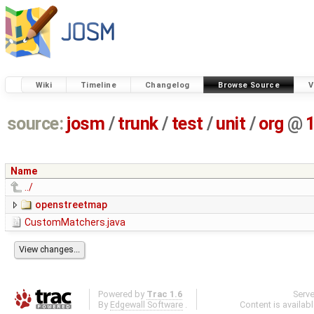
Wiki
Timeline
Changelog
Browse Source
V
source:
josm
/
trunk
/
test
/
unit
/
org
@
Name
../
openstreetmap
CustomMatchers.java
Powered by
Trac 1.6
Serv
By
Edgewall Software
.
Content is availab