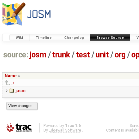
Wiki
Timeline
Changelog
Browse Source
V
source:
josm
/
trunk
/
test
/
unit
/
org
/
o
Name
../
josm
Powered by
Trac 1.6
Serv
By
Edgewall Software
.
Content is availab