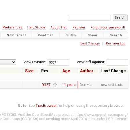
Preferences
Help/Guide
About Trac
Register
Forgot your password?
New Ticket
Roadmap
Builds
Sonar
Search
Last Change
Revision Log
View revision:
View diff against:
Size
Rev
Age
Author
Last Change
9337
11 years
Don-vip
new unit tests
Note:
See
TracBrowser
for help on using the repository browser.
y
FOSSGIS
. Visit the OpenStreetMap project at
https://www.openstreetmap.org/
ve Commons (CC-BY-SA)
and anything since April 2014 also under
LGPL
license.