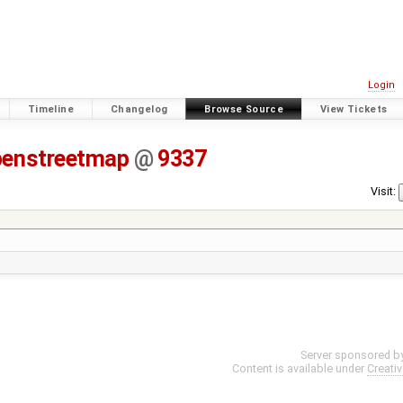
Login
Timeline
Changelog
Browse Source
View Tickets
penstreetmap
@
9337
Visit:
Server sponsored b
Content is available under
Creati