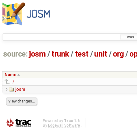
Wiki
source:
josm
/
trunk
/
test
/
unit
/
org
/
o
Name
../
josm
Powered by
Trac 1.6
By
Edgewall Software
.