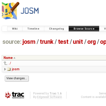
Wiki
Timeline
Changelog
Browse Source
V
source:
josm
/
trunk
/
test
/
unit
/
org
/
o
Name
../
josm
Powered by
Trac 1.6
Serv
By
Edgewall Software
.
Content is availab