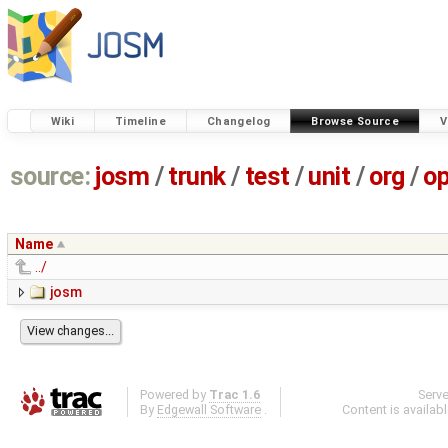
Wiki
Timeline
Changelog
Browse Source
V
source:
josm
/
trunk
/
test
/
unit
/
org
/
o
Name
../
josm
Powered by
Trac 1.6
Serv
By
Edgewall Software
.
Content is availab