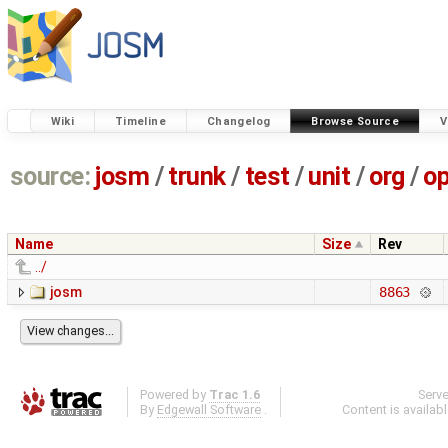
Wiki
Timeline
Changelog
Browse Source
V
source:
josm
/
trunk
/
test
/
unit
/
org
/
o
Name
Size
Rev
../
josm
8863
Powered by
Trac 1.6
Serv
By
Edgewall Software
.
Content is availab