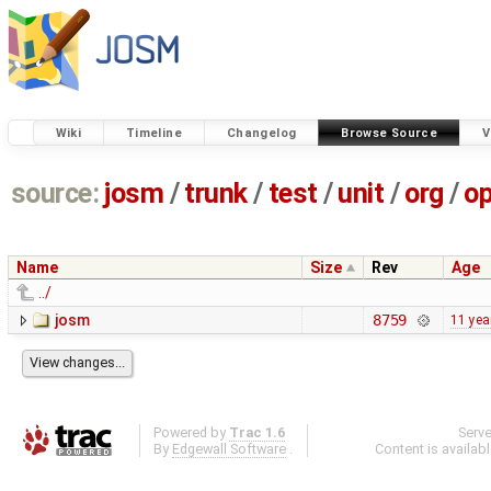
Wiki
Timeline
Changelog
Browse Source
V
source:
josm
/
trunk
/
test
/
unit
/
org
/
o
Name
Size
Rev
Age
../
josm
8759
11 yea
Powered by
Trac 1.6
Serv
By
Edgewall Software
.
Content is availab