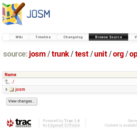
Wiki
Timeline
Changelog
Browse Source
V
source:
josm
/
trunk
/
test
/
unit
/
org
/
o
Name
../
josm
Powered by
Trac 1.6
Serv
By
Edgewall Software
.
Content is availab