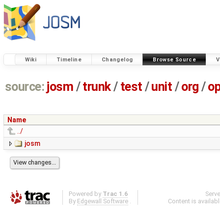
Wiki
Timeline
Changelog
Browse Source
V
source:
josm
/
trunk
/
test
/
unit
/
org
/
o
Name
../
josm
Powered by
Trac 1.6
Serv
By
Edgewall Software
.
Content is availab