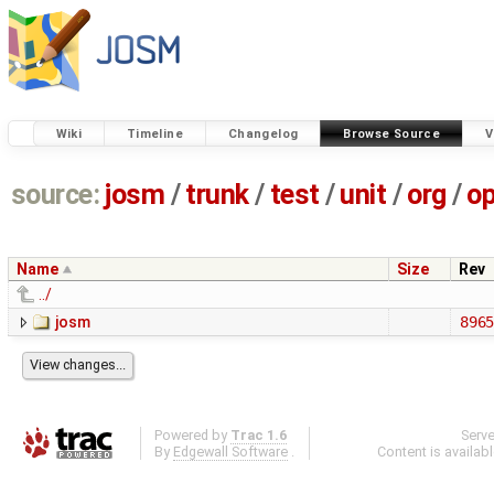
Wiki
Timeline
Changelog
Browse Source
V
source:
josm
/
trunk
/
test
/
unit
/
org
/
o
Name
Size
Rev
../
josm
896
Powered by
Trac 1.6
Serv
By
Edgewall Software
.
Content is availab