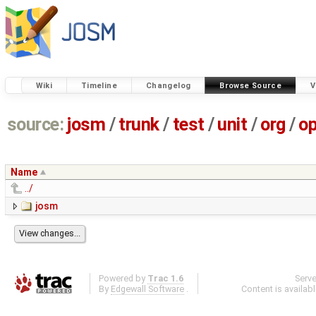
Wiki
Timeline
Changelog
Browse Source
V
source:
josm
/
trunk
/
test
/
unit
/
org
/
o
Name
../
josm
Powered by
Trac 1.6
Serv
By
Edgewall Software
.
Content is availab