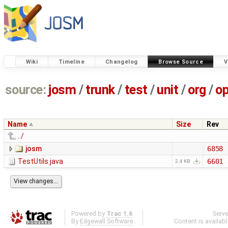
Wiki
Timeline
Changelog
Browse Source
V
source:
josm
/
trunk
/
test
/
unit
/
org
/
o
Name
Size
Rev
../
josm
6858
TestUtils.java
6601
2.4 KB
Powered by
Trac 1.6
Serv
By
Edgewall Software
.
Content is availab