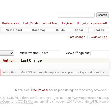
Preferences
Help/Guide
About Trac
Register
Forgot your password?
New Ticket
Roadmap
Builds
Sonar
Search
Last Change
Revision Log
View revision:
View diff against:
Author
Last Change
simon04
MapCSS: add regular expression support for key conditions For …
Note:
See
TracBrowser
for help on using the repository browser.
y
FOSSGIS
. Visit the OpenStreetMap project at
https://www.openstreetmap.org/
ve Commons (CC-BY-SA)
and anything since April 2014 also under
LGPL
license.