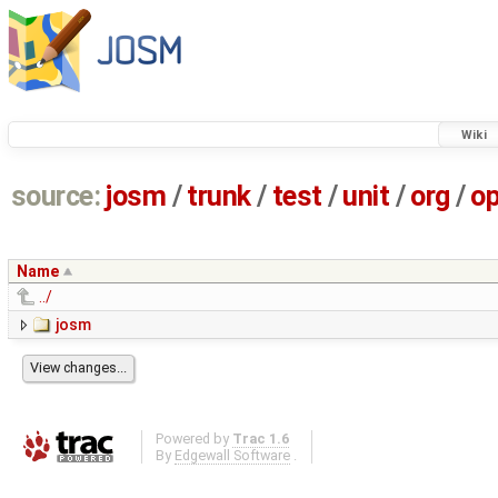
Wiki
source:
josm
/
trunk
/
test
/
unit
/
org
/
o
Name
../
josm
Powered by
Trac 1.6
By
Edgewall Software
.