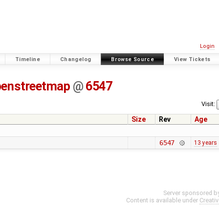
Login
Timeline
Changelog
Browse Source
View Tickets
penstreetmap
@
6547
Visit:
Size
Rev
Age
6547
13 years
Server sponsored b
Content is available under
Creati