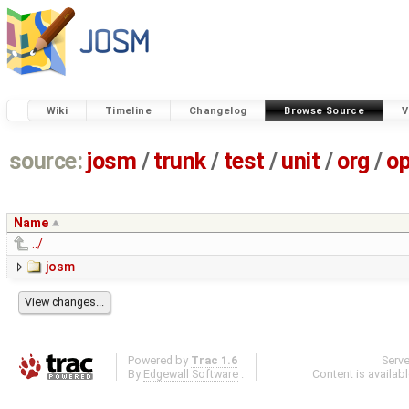
Wiki
Timeline
Changelog
Browse Source
V
source:
josm
/
trunk
/
test
/
unit
/
org
/
o
Name
../
josm
Powered by
Trac 1.6
Serv
By
Edgewall Software
.
Content is availab