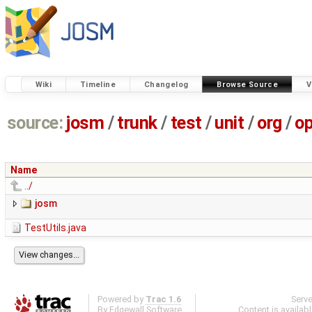
Wiki
Timeline
Changelog
Browse Source
V
source:
josm
/
trunk
/
test
/
unit
/
org
/
o
Name
../
josm
TestUtils.java
Powered by
Trac 1.6
Serv
By
Edgewall Software
.
Content is availab