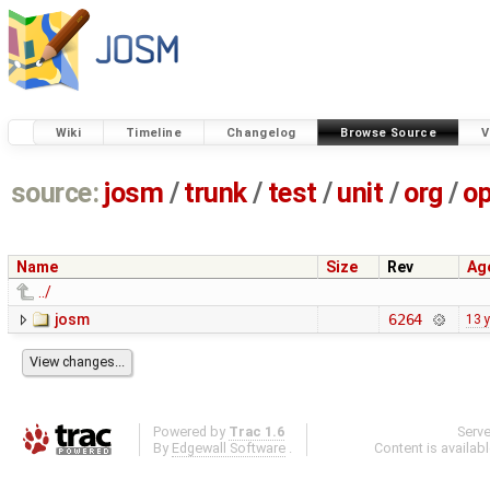
Wiki
Timeline
Changelog
Browse Source
V
source:
josm
/
trunk
/
test
/
unit
/
org
/
o
Name
Size
Rev
Ag
../
josm
6264
13 
Powered by
Trac 1.6
Serv
By
Edgewall Software
.
Content is availab