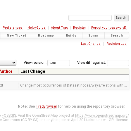
Preferences
Help/Guide
About Trac
Register
Forgot your password?
New Ticket
Roadmap
Builds
Sonar
Search
Last Change
Revision Log
View revision:
View diff against:
Author
Last Change
ttt
Change most occurrences of Dataset.nodes/ways/relations with …
Note:
See
TracBrowser
for help on using the repository browser.
y
FOSSGIS
. Visit the OpenStreetMap project at
https://www.openstreetmap.org/
ve Commons (CC-BY-SA)
and anything since April 2014 also under
LGPL
license.