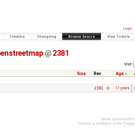
Login
Timeline
Changelog
Browse Source
View Tickets
penstreetmap
@
2381
Visit:
Size
Rev
Age
2381
17 years
j
Server sponsored b
Content is available under
Creati