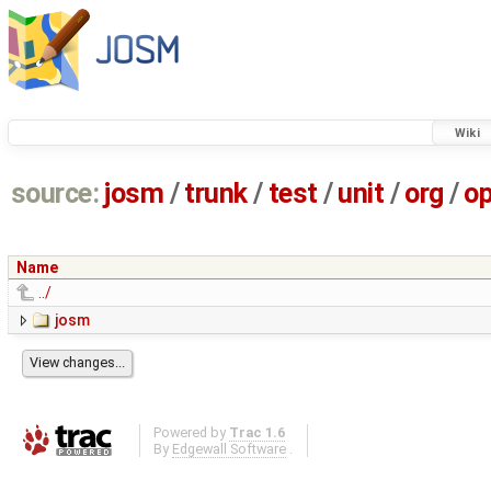
Wiki
source:
josm
/
trunk
/
test
/
unit
/
org
/
o
Name
../
josm
Powered by
Trac 1.6
By
Edgewall Software
.