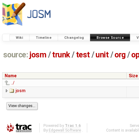
Wiki
Timeline
Changelog
Browse Source
V
source:
josm
/
trunk
/
test
/
unit
/
org
/
o
Name
Size
../
josm
Powered by
Trac 1.6
Serv
By
Edgewall Software
.
Content is availab