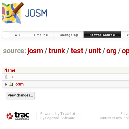
Wiki
Timeline
Changelog
Browse Source
V
source:
josm
/
trunk
/
test
/
unit
/
org
/
o
Name
../
josm
Powered by
Trac 1.6
Serv
By
Edgewall Software
.
Content is availab