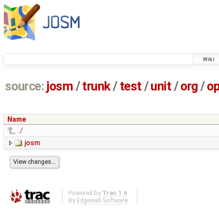
Wiki
source:
josm
/
trunk
/
test
/
unit
/
org
/
o
Name
../
josm
Powered by
Trac 1.6
By
Edgewall Software
.