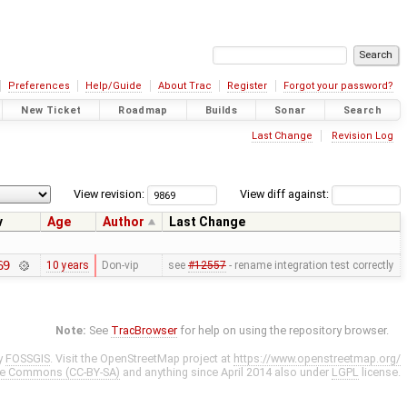
Preferences
Help/Guide
About Trac
Register
Forgot your password?
New Ticket
Roadmap
Builds
Sonar
Search
Last Change
Revision Log
View revision:
View diff against:
v
Age
Author
Last Change
69
10 years
Don-vip
see
#12557
- rename integration test correctly
Note:
See
TracBrowser
for help on using the repository browser.
y
FOSSGIS
. Visit the OpenStreetMap project at
https://www.openstreetmap.org/
ve Commons (CC-BY-SA)
and anything since April 2014 also under
LGPL
license.