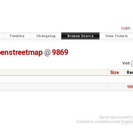
Login
Timeline
Changelog
Browse Source
View Tickets
penstreetmap
@
9869
Visit:
Size
Re
98
Server sponsored b
Content is available under
Creati