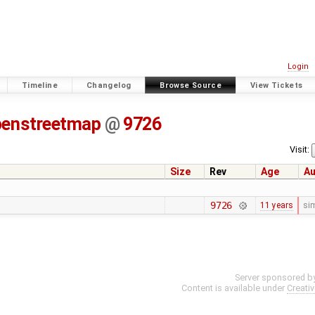
Login
Timeline
Changelog
Browse Source
View Tickets
penstreetmap
@
9726
Visit:
Size
Rev
Age
Au
9726
11 years
si
Server sponsored b
Content is available under
Creati