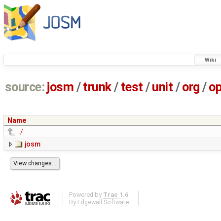
Wiki
source:
josm
/
trunk
/
test
/
unit
/
org
/
o
Name
../
josm
Powered by
Trac 1.6
By
Edgewall Software
.