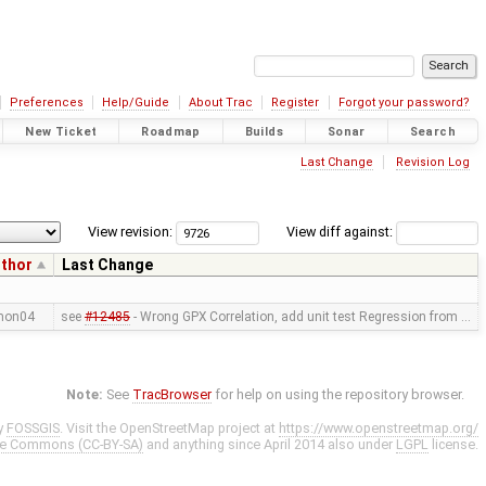
Preferences
Help/Guide
About Trac
Register
Forgot your password?
New Ticket
Roadmap
Builds
Sonar
Search
Last Change
Revision Log
View revision:
View diff against:
thor
Last Change
mon04
see
#12485
- Wrong GPX Correlation, add unit test Regression from …
Note:
See
TracBrowser
for help on using the repository browser.
y
FOSSGIS
. Visit the OpenStreetMap project at
https://www.openstreetmap.org/
ve Commons (CC-BY-SA)
and anything since April 2014 also under
LGPL
license.