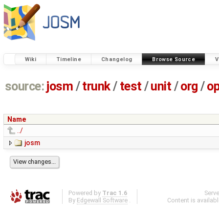
Wiki
Timeline
Changelog
Browse Source
V
source:
josm
/
trunk
/
test
/
unit
/
org
/
o
Name
../
josm
Powered by
Trac 1.6
Serv
By
Edgewall Software
.
Content is availab