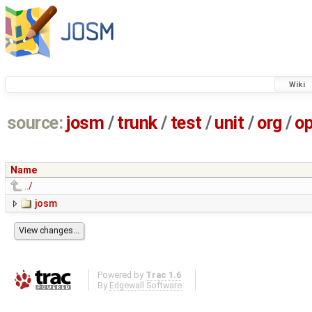
Wiki
source:
josm
/
trunk
/
test
/
unit
/
org
/
o
Name
../
josm
Powered by
Trac 1.6
By
Edgewall Software
.