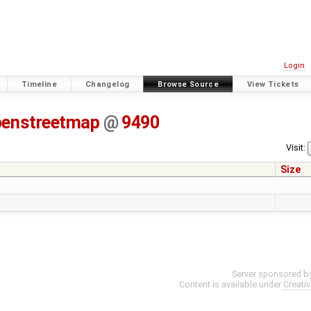
Login
Timeline
Changelog
Browse Source
View Tickets
penstreetmap
@
9490
Visit:
Size
Server sponsored b
Content is available under
Creati