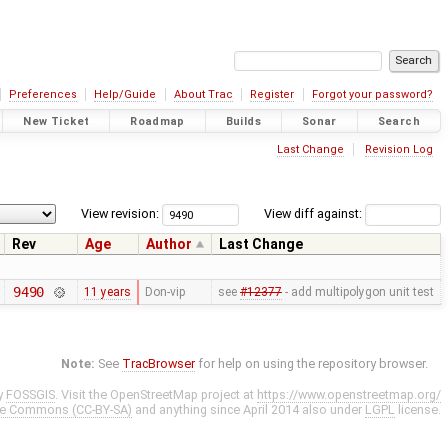
Preferences
Help/Guide
About Trac
Register
Forgot your password?
New Ticket
Roadmap
Builds
Sonar
Search
Last Change
Revision Log
View revision:
View diff against:
Rev
Age
Author
Last Change
9490
11 years
Don-vip
see
#12377
- add multipolygon unit test
Note:
See
TracBrowser
for help on using the repository browser.
y
FOSSGIS
. Visit the OpenStreetMap project at
https://www.openstreetmap.org/
ve Commons (CC-BY-SA)
and anything since April 2014 also under
LGPL
license.