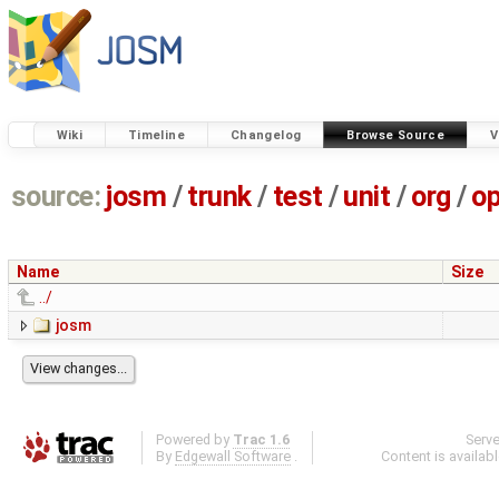
Wiki
Timeline
Changelog
Browse Source
V
source:
josm
/
trunk
/
test
/
unit
/
org
/
o
Name
Size
../
josm
Powered by
Trac 1.6
Serv
By
Edgewall Software
.
Content is availab