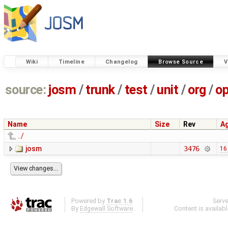
Wiki
Timeline
Changelog
Browse Source
V
source:
josm
/
trunk
/
test
/
unit
/
org
/
o
Name
Size
Rev
A
../
josm
3476
16
Powered by
Trac 1.6
Serv
By
Edgewall Software
.
Content is availab