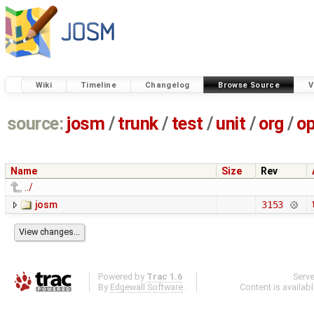
Wiki
Timeline
Changelog
Browse Source
V
source:
josm
/
trunk
/
test
/
unit
/
org
/
o
Name
Size
Rev
../
josm
3153
Powered by
Trac 1.6
Serv
By
Edgewall Software
.
Content is availab