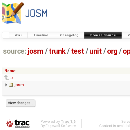
Wiki
Timeline
Changelog
Browse Source
V
source:
josm
/
trunk
/
test
/
unit
/
org
/
o
Name
../
josm
Powered by
Trac 1.6
Serv
By
Edgewall Software
.
Content is availab