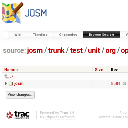
Wiki
Timeline
Changelog
Browse Source
V
source:
josm
/
trunk
/
test
/
unit
/
org
/
o
Name
Size
Rev
../
josm
8584
Powered by
Trac 1.6
Serv
By
Edgewall Software
.
Content is availab