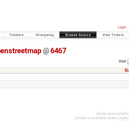
Login
Timeline
Changelog
Browse Source
View Tickets
penstreetmap
@
6467
Visit:
Si
Server sponsored b
Content is available under
Creati