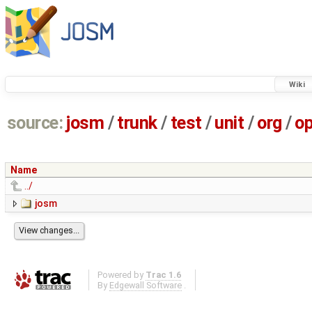
Wiki
source:
josm
/
trunk
/
test
/
unit
/
org
/
o
Name
../
josm
Powered by
Trac 1.6
By
Edgewall Software
.