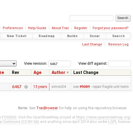
Preferences
Help/Guide
About Trac
Register
Forgot your password?
New Ticket
Roadmap
Builds
Sonar
Search
Last Change
Revision Log
View revision:
View diff against:
ze
Rev
Age
Author
Last Change
6467
13 years
simon04
see
#9089
- repair fragile unit tests
Note:
See
TracBrowser
for help on using the repository browser.
y
FOSSGIS
. Visit the OpenStreetMap project at
https://www.openstreetmap.org/
ve Commons (CC-BY-SA)
and anything since April 2014 also under
LGPL
license.