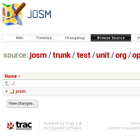
Wiki
Timeline
Changelog
Browse Source
V
source:
josm
/
trunk
/
test
/
unit
/
org
/
o
Name
../
josm
Powered by
Trac 1.6
Serv
By
Edgewall Software
.
Content is availab