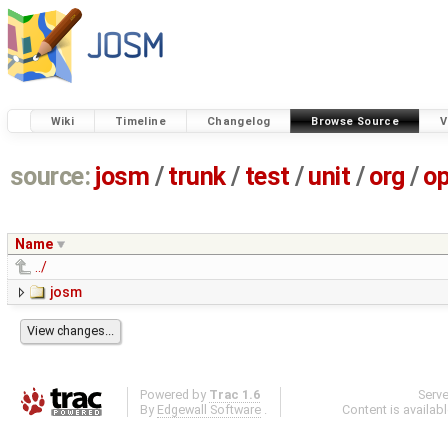
Wiki
Timeline
Changelog
Browse Source
V
source:
josm
/
trunk
/
test
/
unit
/
org
/
o
Name
../
josm
Powered by
Trac 1.6
Serv
By
Edgewall Software
.
Content is availab